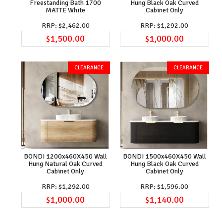
Freestanding Bath 1700
Hung Black Oak Curved
MATTE White
Cabinet Only
$2,462.00
$1,292.00
$1,500.00
$1,000.00
BONDI 1200x460X450 Wall
BONDI 1500x460X450 Wall
Hung Natural Oak Curved
Hung Black Oak Curved
Cabinet Only
Cabinet Only
$1,292.00
$1,596.00
$1,000.00
$1,140.00