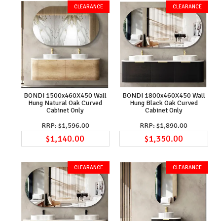
BONDI 1500x460X450 Wall
BONDI 1800x460X450 Wall
Hung Natural Oak Curved
Hung Black Oak Curved
Cabinet Only
Cabinet Only
$1,596.00
$1,890.00
$1,140.00
$1,350.00