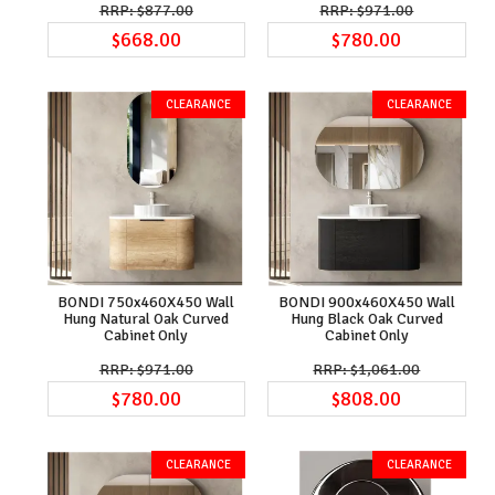
$877.00
$971.00
$668.00
$780.00
BONDI 750x460X450 Wall
BONDI 900x460X450 Wall
Hung Natural Oak Curved
Hung Black Oak Curved
Cabinet Only
Cabinet Only
$971.00
$1,061.00
$780.00
$808.00