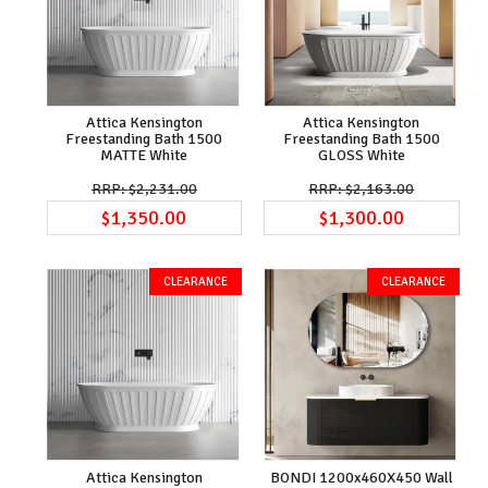
Attica Kensington
Attica Kensington
Freestanding Bath 1500
Freestanding Bath 1500
MATTE White
GLOSS White
$2,231.00
$2,163.00
$1,350.00
$1,300.00
Attica Kensington
BONDI 1200x460X450 Wall