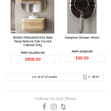
BONDI 900x460X450 Wall
Hampton Shower Mixer
Hung Natural Oak Curved
Cabinet Only
$180.00
$1,061.00
$90.00
$808.00
1
to
16
of
23
results
1
2
NEXT
Follow Us Out There