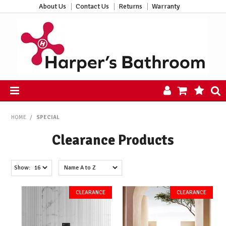
About Us
Contact Us
Returns
Warranty
HOME
HOME
/
SPECIAL
PRODUCTS
Clearance Products
ALL PRODUCTS
NEW ARRIVALS
CLEARANCE
Show:
ABOUT US
CONTACT US
HARPER'S HUB