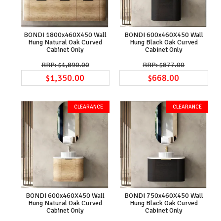
BONDI 1800x460X450 Wall
BONDI 600x460X450 Wall
Hung Natural Oak Curved
Hung Black Oak Curved
Cabinet Only
Cabinet Only
$1,890.00
$877.00
$1,350.00
$668.00
BONDI 600x460X450 Wall
BONDI 750x460X450 Wall
Hung Natural Oak Curved
Hung Black Oak Curved
Cabinet Only
Cabinet Only