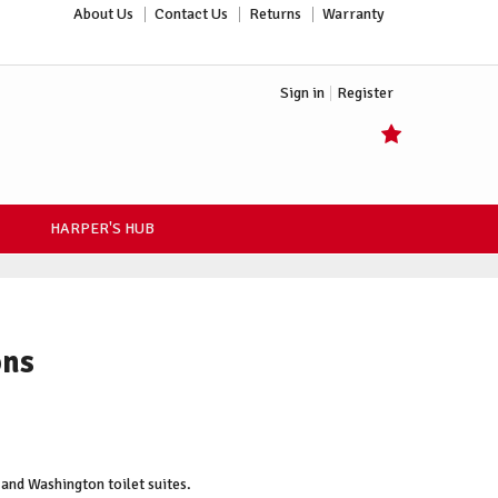
About Us
Contact Us
Returns
Warranty
Sign in
Register
HARPER'S HUB
ons
and Washington toilet suites.