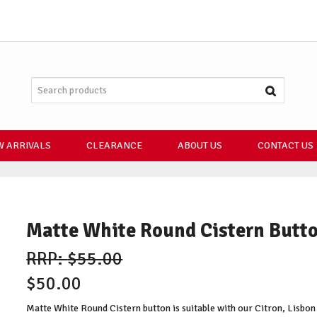
 ARRIVALS
CLEARANCE
ABOUT US
CONTACT US
Matte White Round Cistern Butt
$55.00
$50.00
Matte White Round Cistern button is suitable with our Citron, Lisbon 