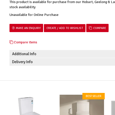
This product is available for purchase from our Hobart, Geelong & 
stock availability
Unavailable for Online Purchase
MAKE AN ENQUIRY
COMPARE
Compare items
Additional Info
Delivery Info