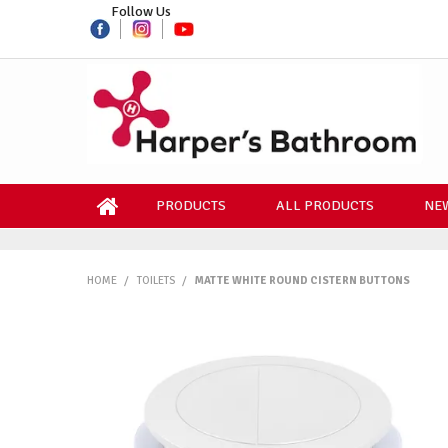
Follow Us
PRODUCTS
ALL PRODUCTS
NEW
HOME
/
TOILETS
/
MATTE WHITE ROUND CISTERN BUTTONS