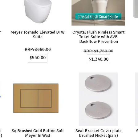
r
Meyer Tornado Elevated BTW
Crystal Flush Rimless Smart
Suite
Toilet Suite with AVB
Backflow Prevention
$660.00
$1,760.00
$550.00
$1,340.00
l
Sq Brushed Gold Button Suit
Seat Bracket Cover plate
s)
Meyer In Wall
Brushed Nickel (pair)