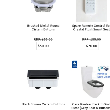
Brushed Nickel Round
Spare Remote Control fo
Cistern Buttons
Crystal Flush Smart Seat
$55.00
$85.00
$50.00
$70.00
Black Square Cistern Buttons
Care Rimless Back to Wal
Suite (Grey Seat & Button