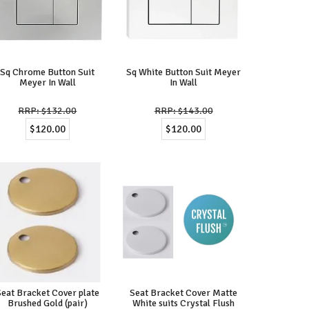
Sq Chrome Button Suit
Sq White Button Suit Meyer
Meyer In Wall
In Wall
$132.00
$143.00
$120.00
$120.00
Seat Bracket Cover plate
Seat Bracket Cover Matte
Brushed Gold (pair)
White suits Crystal Flush