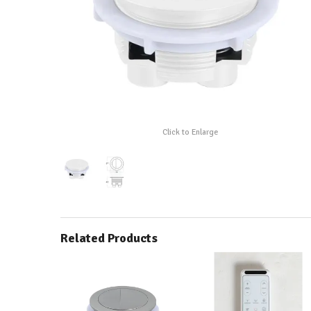
Click to Enlarge
Related Products