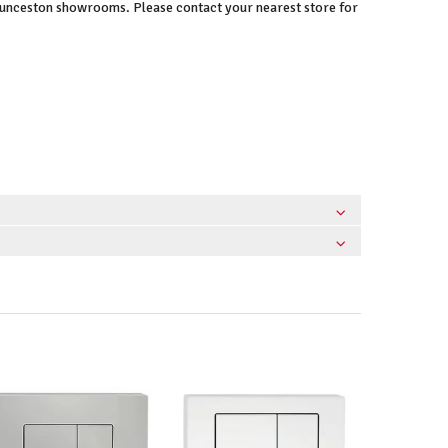
Launceston showrooms. Please contact your nearest store for