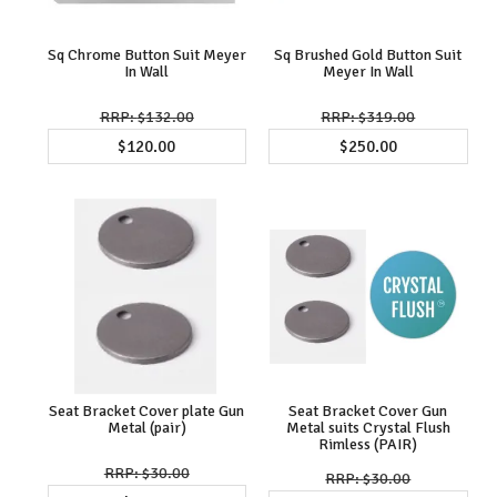
Sq Chrome Button Suit Meyer
Sq Brushed Gold Button Suit
In Wall
Meyer In Wall
$132.00
$319.00
$120.00
$250.00
Seat Bracket Cover plate Gun
Seat Bracket Cover Gun
Metal (pair)
Metal suits Crystal Flush
Rimless (PAIR)
$30.00
$30.00