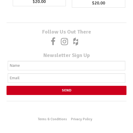
$20.00
$20.00
Follow Us Out There
Newsletter Sign Up
Terms & Conditions
Privacy Policy