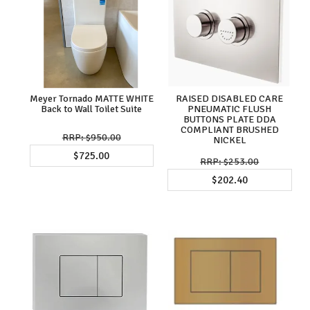
Meyer Tornado MATTE WHITE
RAISED DISABLED CARE
Back to Wall Toilet Suite
PNEUMATIC FLUSH
BUTTONS PLATE DDA
COMPLIANT BRUSHED
$950.00
NICKEL
$725.00
$253.00
$202.40