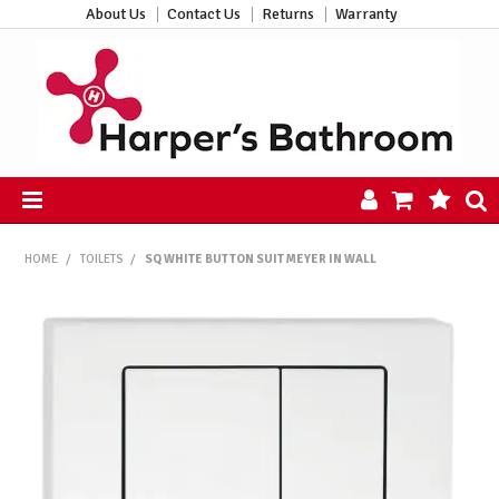
About Us
Contact Us
Returns
Warranty
HOME
HOME
/
TOILETS
/
SQ WHITE BUTTON SUIT MEYER IN WALL
PRODUCTS
ALL PRODUCTS
NEW ARRIVALS
CLEARANCE
ABOUT US
CONTACT US
HARPER'S HUB