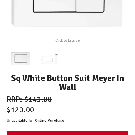
Click to Enlarge
Sq White Button Suit Meyer In
Wall
$143.00
$120.00
Unavailable for Online Purchase