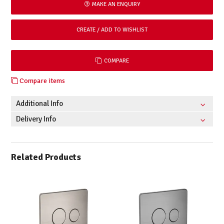
MAKE AN ENQUIRY
COMPARE
Compare items
Additional Info
Delivery Info
Related Products