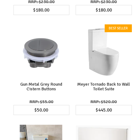
$230.00
$230.00
$180.00
$180.00
Gun Metal Grey Round
Meyer Tornado Back to Wall
Cistern Buttons
Toilet Suite
$55.00
$520.00
$50.00
$445.00