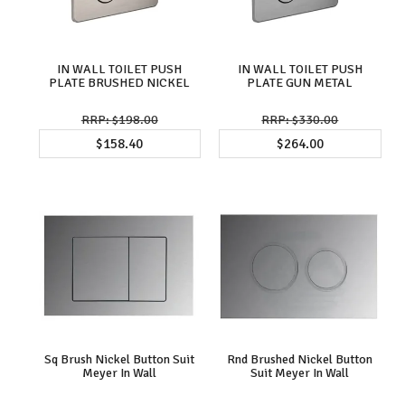
IN WALL TOILET PUSH
IN WALL TOILET PUSH
PLATE BRUSHED NICKEL
PLATE GUN METAL
$198.00
$330.00
$158.40
$264.00
Sq Brush Nickel Button Suit
Rnd Brushed Nickel Button
Meyer In Wall
Suit Meyer In Wall