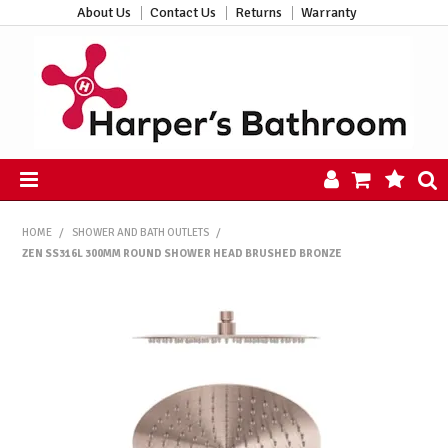
About Us
Contact Us
Returns
Warranty
HOME
HOME
/
SHOWER AND BATH OUTLETS
/
PRODUCTS
ZEN SS316L 300MM ROUND SHOWER HEAD BRUSHED BRONZE
ALL PRODUCTS
NEW ARRIVALS
CLEARANCE
ABOUT US
CONTACT US
HARPER'S HUB