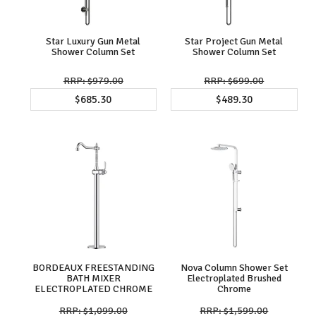
Star Luxury Gun Metal
Star Project Gun Metal
Shower Column Set
Shower Column Set
$979.00
$699.00
$685.30
$489.30
BORDEAUX FREESTANDING
Nova Column Shower Set
BATH MIXER
Electroplated Brushed
ELECTROPLATED CHROME
Chrome
$1,099.00
$1,599.00