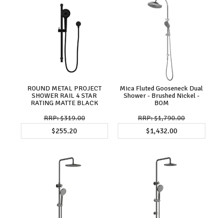
ROUND METAL PROJECT
Mica Fluted Gooseneck Dual
SHOWER RAIL 4 STAR
Shower - Brushed Nickel -
RATING MATTE BLACK
BOM
$319.00
$1,790.00
$255.20
$1,432.00