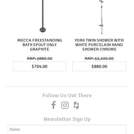
MECCA FREESTANDING
YORK TWIN SHOWER WITH
BATH SPOUT ONLY
WHITE PORCELAIN HAND
GRAPHITE
SHOWER CHROME
$880.00
$1,100.00
$704.00
$880.00
Follow Us Out There
Newsletter Sign Up