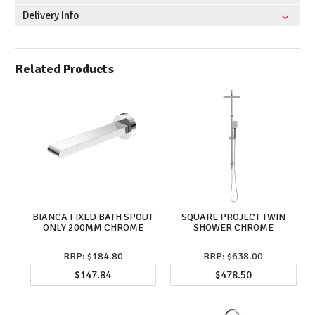
Delivery Info
Related Products
BIANCA FIXED BATH SPOUT
SQUARE PROJECT TWIN
ONLY 200MM CHROME
SHOWER CHROME
$184.80
$638.00
$147.84
$478.50