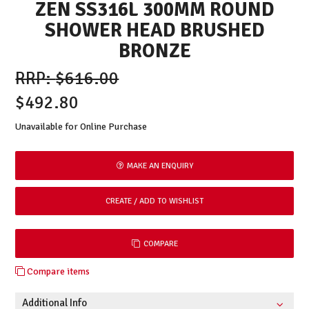
ZEN SS316L 300MM ROUND
SHOWER HEAD BRUSHED
BRONZE
$616.00
$492.80
Unavailable for Online Purchase
MAKE AN ENQUIRY
COMPARE
Compare items
Additional Info