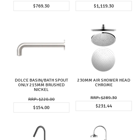
$769.30
$1,119.30
DOLCE BASIN/BATH SPOUT
230MM AIR SHOWER HEAD
ONLY 215MM BRUSHED
CHROME
NICKEL
$289.30
$220.00
$231.44
$154.00