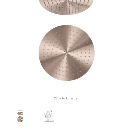
Click to Enlarge