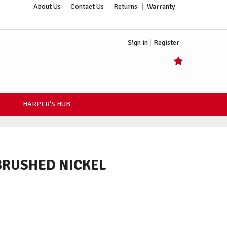
About Us
Contact Us
Returns
Warranty
Sign in
Register
HARPER'S HUB
 BRUSHED NICKEL