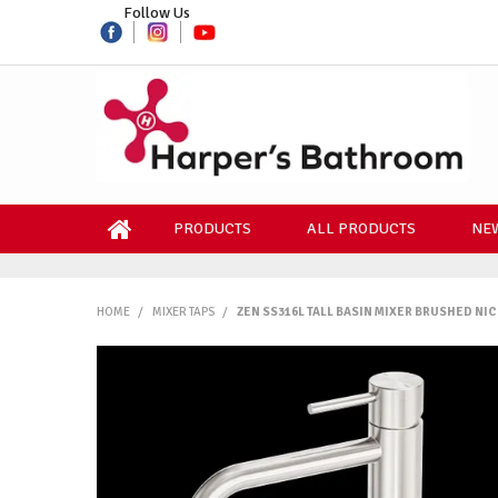
Follow Us
PRODUCTS
ALL PRODUCTS
NEW
HOME
/
MIXER TAPS
/
ZEN SS316L TALL BASIN MIXER BRUSHED NI