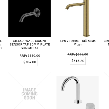
LL
MECCA WALL MOUNT
LVB V2 Mica – Tall Basin
Se
M
SENSOR TAP 80MM PLATE
Mixer
D
GUN METAL
$644.00
$880.00
$515.20
$704.00