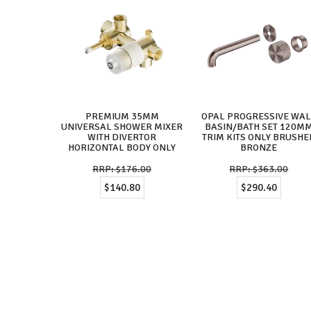
PREMIUM 35MM
OPAL PROGRESSIVE WA
UNIVERSAL SHOWER MIXER
BASIN/BATH SET 120M
WITH DIVERTOR
TRIM KITS ONLY BRUSHE
HORIZONTAL BODY ONLY
BRONZE
$176.00
$363.00
$140.80
$290.40