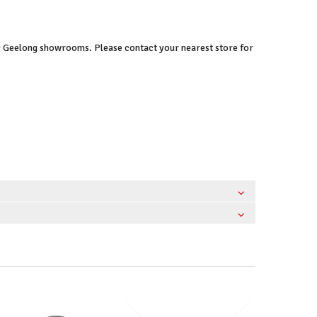
 & Geelong showrooms. Please contact your nearest store for