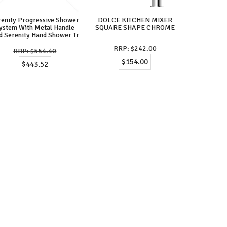
renity Progressive Shower
DOLCE KITCHEN MIXER
ystem With Metal Handle
SQUARE SHAPE CHROME
d Serenity Hand Shower Tr
$242.00
$554.40
$154.00
$443.52