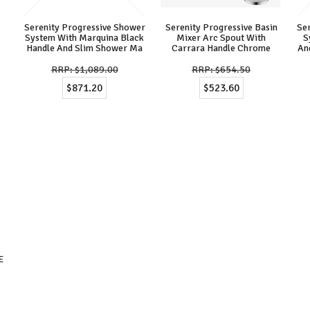
Serenity Progressive Shower
Serenity Progressive Basin
Se
System With Marquina Black
Mixer Arc Spout With
S
Handle And Slim Shower Ma
Carrara Handle Chrome
An
$1,089.00
$654.50
$871.20
$523.60
E