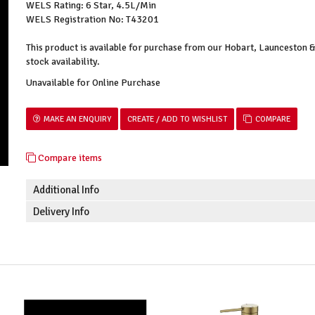
WELS Rating: 6 Star, 4.5L/Min
WELS Registration No: T43201
This product is available for purchase from our Hobart, Launceston
stock availability.
Unavailable for Online Purchase
MAKE AN ENQUIRY
COMPARE
Compare items
Additional Info
Delivery Info