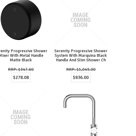
renity Progressive Shower
Serenity Progressive Shower
Mixer With Metal Handle
System With Marquina Black
Matte Black
Handle And Slim Shower Ch
$347.60
$1,045.00
$278.08
$836.00