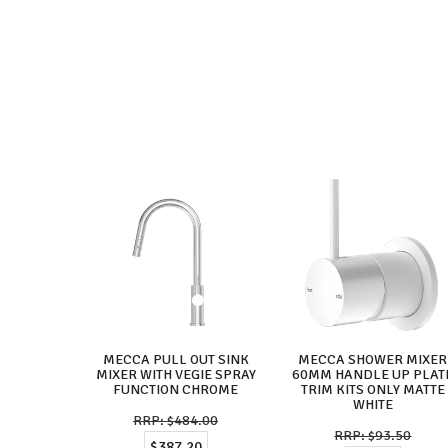
MECCA PULL OUT SINK
MECCA SHOWER MIXER
MIXER WITH VEGIE SPRAY
60MM HANDLE UP PLAT
FUNCTION CHROME
TRIM KITS ONLY MATTE
WHITE
$484.00
$93.50
$387.20