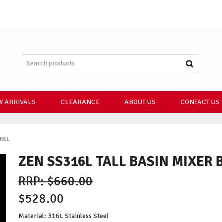
 ARRIVALS
CLEARANCE
ABOUT US
CONTACT US
CKEL
ZEN SS316L TALL BASIN MIXER
$660.00
$528.00
Material: 316L Stainless Steel