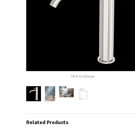
Click to Enlarge
Related Products