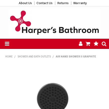
About Us
Contact Us
Returns
Warranty
HOME
HOME
/
SHOWER AND BATH OUTLETS
/
AIR HAND SHOWER II GRAPHITE
PRODUCTS
ALL PRODUCTS
NEW ARRIVALS
CLEARANCE
ABOUT US
CONTACT US
HARPER'S HUB