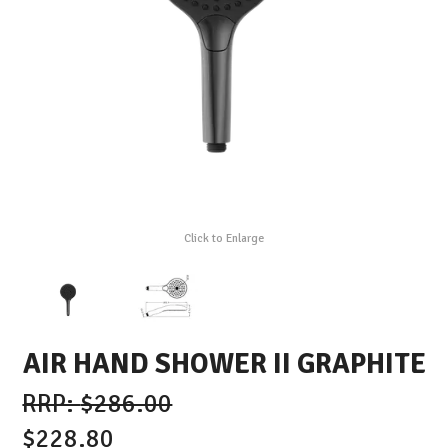
Click to Enlarge
AIR HAND SHOWER II GRAPHITE
$286.00
$228.80