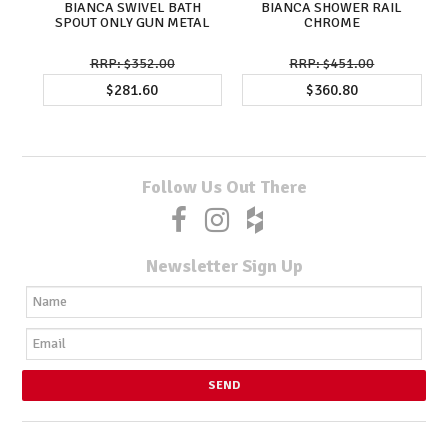
BIANCA SWIVEL BATH
BIANCA SHOWER RAIL
SPOUT ONLY GUN METAL
CHROME
$352.00
$451.00
$281.60
$360.80
Follow Us Out There
Newsletter Sign Up