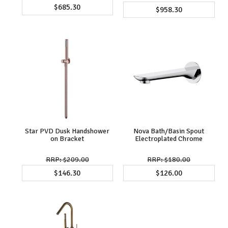
$685.30
$958.30
Star PVD Dusk Handshower
Nova Bath/Basin Spout
on Bracket
Electroplated Chrome
$209.00
$180.00
$146.30
$126.00