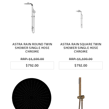
ASTRA RAIN ROUND TWIN
ASTRA RAIN SQUARE TWIN
SHOWER SINGLE HOSE
SHOWER SINGLE HOSE
CHROME
CHROME
$1,100.00
$1,100.00
$792.00
$792.00