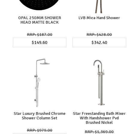
OPAL 250MM SHOWER
LVB Mica Hand Shower
HEAD MATTE BLACK
$187.00
$428.00
$149.60
$342.40
Star Luxury Brushed Chrome
Star Freestanding Bath Mixer
Shower Column Set
With Handshower Pvd
Brushed Nickel
$979.00
$1,369.00