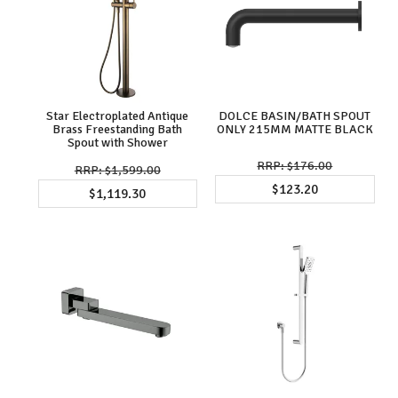
Star Electroplated Antique
DOLCE BASIN/BATH SPOUT
Brass Freestanding Bath
ONLY 215MM MATTE BLACK
Spout with Shower
$176.00
$1,599.00
$123.20
$1,119.30