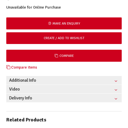
Unavailable for Online Purchase
MAKE AN ENQUIRY
COMPARE
Compare items
Additional Info
Video
Delivery Info
Related Products