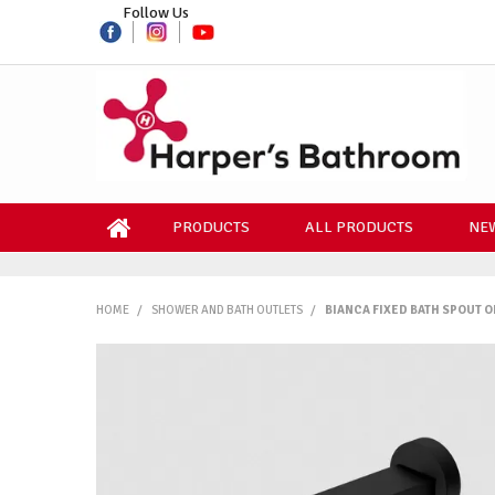
Follow Us
PRODUCTS
ALL PRODUCTS
NEW
HOME
/
SHOWER AND BATH OUTLETS
/
BIANCA FIXED BATH SPOUT O