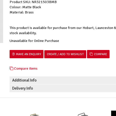
Product SKU: NR321503BMB
Colour: Matte Black
Material: Brass
This product is available for purchase from our Hobart, Launceston
stock availability.
Unavailable for Online Purchase
MAKE AN ENQUIRY
COMPARE
Compare items
Additional Info
Delivery Info