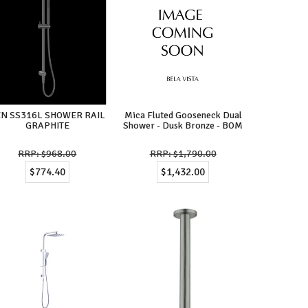
EN SS316L SHOWER RAIL
Mica Fluted Gooseneck Dual
GRAPHITE
Shower - Dusk Bronze - BOM
$968.00
$1,790.00
$774.40
$1,432.00