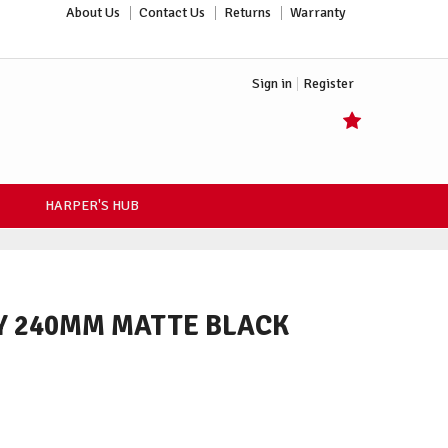
About Us
Contact Us
Returns
Warranty
Sign in
Register
HARPER'S HUB
LY 240MM MATTE BLACK