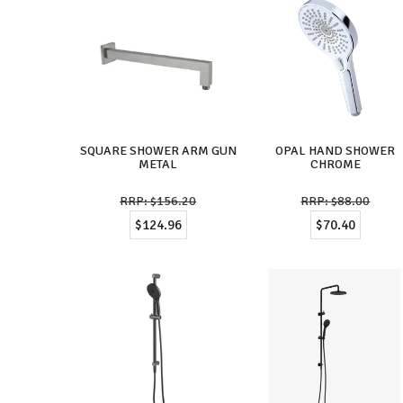
SQUARE SHOWER ARM GUN
OPAL HAND SHOWER
METAL
CHROME
$156.20
$88.00
$124.96
$70.40