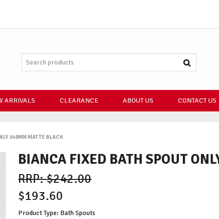
 ARRIVALS
CLEARANCE
ABOUT US
CONTACT US
NLY 240MM MATTE BLACK
BIANCA FIXED BATH SPOUT ON
$242.00
$193.60
Product Type: Bath Spouts