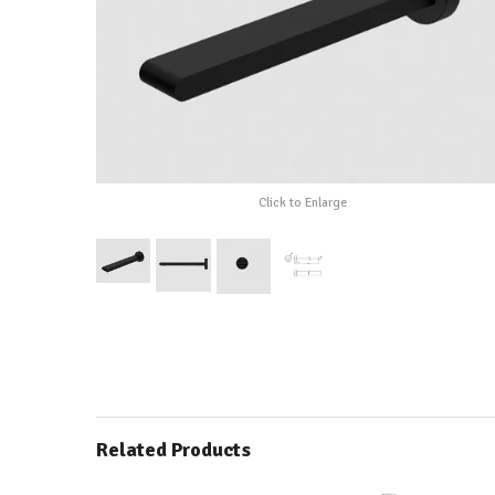
Click to Enlarge
Related Products