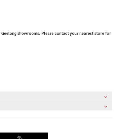
 & Geelong showrooms. Please contact your nearest store for