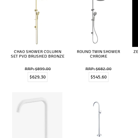
CHAO SHOWER COLUMN
ROUND TWIN SHOWER
Z
SET PVD BRUSHED BRONZE
CHROME
$899.00
$682.00
$629.30
$545.60