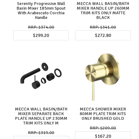
Serenity Progressive Wall
MECCA WALL BASIN/BATH
Basin Mixer 185mm Spout
MIXER HANDLE UP 260MM
With Arabescato Corchia
TRIM KITS ONLY MATTE
Handle
BLACK
$374.00
$341.00
$299.20
$272.80
MECCA WALL BASIN/BATH
MECCA SHOWER MIXER
MIXER SEPARATE BACK
80MM PLATE TRIM KITS
PLATE HANDLE UP 230MM
ONLY BRUSHED GOLD
TRIM KITS ONLY M
$209.00
$319.00
$167.20