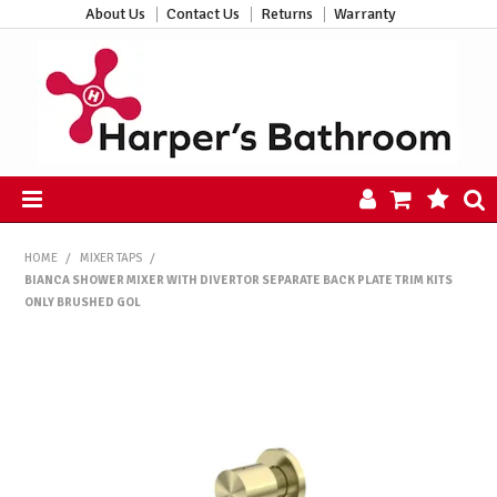
About Us
Contact Us
Returns
Warranty
HOME
HOME
/
MIXER TAPS
/
PRODUCTS
BIANCA SHOWER MIXER WITH DIVERTOR SEPARATE BACK PLATE TRIM KITS
ALL PRODUCTS
ONLY BRUSHED GOL
NEW ARRIVALS
CLEARANCE
ABOUT US
CONTACT US
HARPER'S HUB