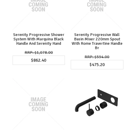
Serenity Progressive Shower
Serenity Progressive Wall
System With Marquina Black
Basin Mixer 220mm Spout
Handle And Serenity Hand
With Rome Travertine Handle
Br
$1,078.00
$594.00
$862.40
$475.20