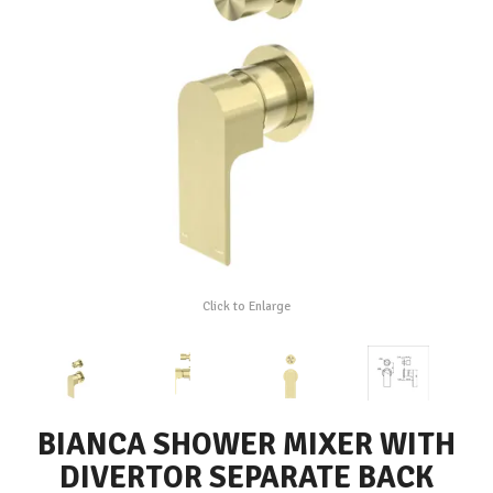
Click to Enlarge
BIANCA SHOWER MIXER WITH
DIVERTOR SEPARATE BACK