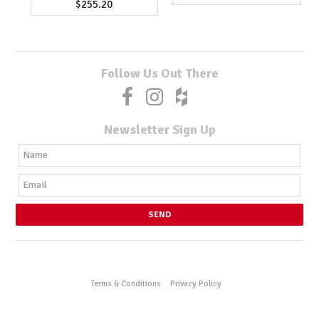
$255.20
Follow Us Out There
Newsletter Sign Up
Terms & Conditions
Privacy Policy