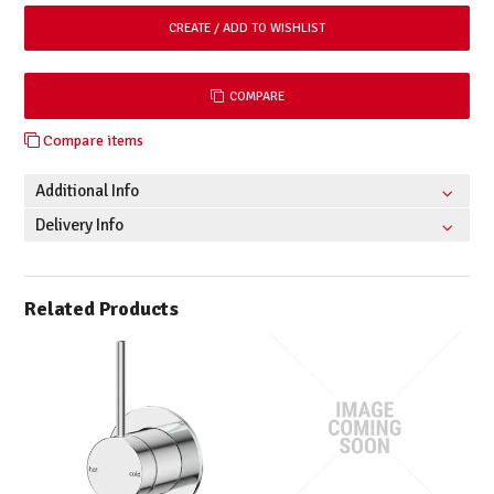
COMPARE
Compare items
Additional Info
Delivery Info
Related Products