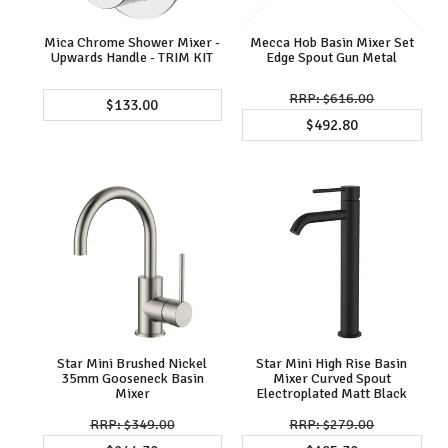
Mica Chrome Shower Mixer -
Mecca Hob Basin Mixer Set
Upwards Handle - TRIM KIT
Edge Spout Gun Metal
$616.00
$133.00
$492.80
Star Mini Brushed Nickel
Star Mini High Rise Basin
35mm Gooseneck Basin
Mixer Curved Spout
Mixer
Electroplated Matt Black
$349.00
$279.00