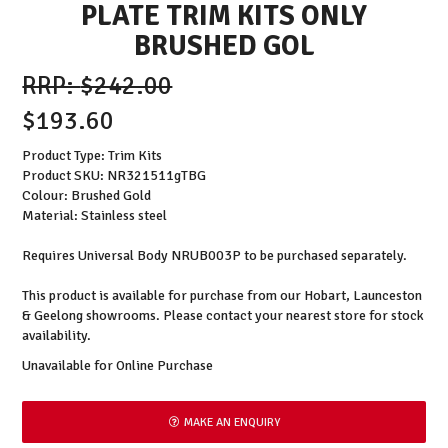
PLATE TRIM KITS ONLY
BRUSHED GOL
$242.00
$193.60
Product Type: Trim Kits
Product SKU: NR321511gTBG
Colour: Brushed Gold
Material: Stainless steel
Requires Universal Body NRUB003P to be purchased separately.
This product is available for purchase from our Hobart, Launceston
& Geelong showrooms. Please contact your nearest store for stock
availability.
Unavailable for Online Purchase
MAKE AN ENQUIRY