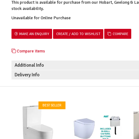
This product is available for purchase from our Hobart, Geelong & 
stock availability.
Unavailable for Online Purchase
MAKE AN ENQUIRY
COMPARE
Compare items
Additional Info
Delivery Info