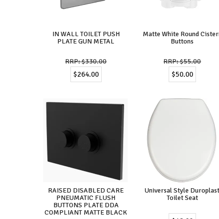
IN WALL TOILET PUSH
Matte White Round Cister
PLATE GUN METAL
Buttons
$330.00
$55.00
$264.00
$50.00
RAISED DISABLED CARE
Universal Style Duroplas
PNEUMATIC FLUSH
Toilet Seat
BUTTONS PLATE DDA
COMPLIANT MATTE BLACK