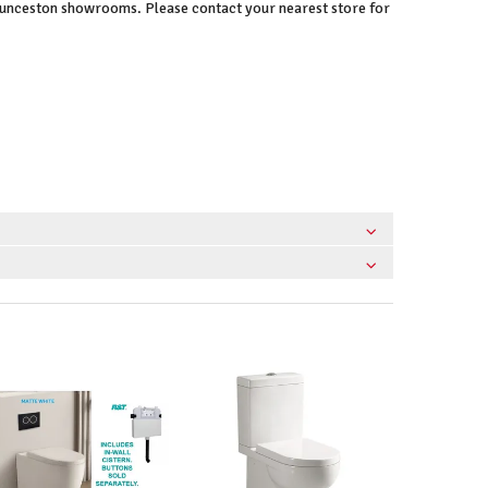
Launceston showrooms. Please contact your nearest store for