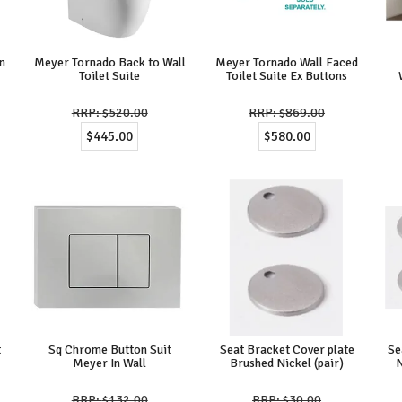
n
Meyer Tornado Back to Wall
Meyer Tornado Wall Faced
Toilet Suite
Toilet Suite Ex Buttons
$520.00
$869.00
$445.00
$580.00
t
Sq Chrome Button Suit
Seat Bracket Cover plate
Se
Meyer In Wall
Brushed Nickel (pair)
N
$132.00
$30.00