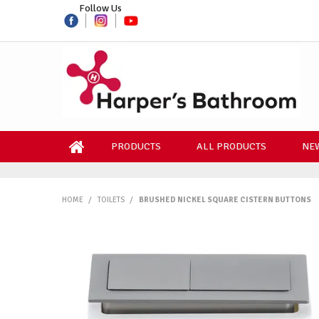
Follow Us
PRODUCTS
ALL PRODUCTS
NEW
HOME
/
TOILETS
/
BRUSHED NICKEL SQUARE CISTERN BUTTONS