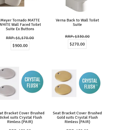
Meyer Tornado MATTE
Verna Back to Wall Toilet
WHITE Wall Faced Toilet
Suite
Suite Ex Buttons
$330.00
$1,170.00
$270.00
$900.00
at Bracket Cover Brushed
Seat Bracket Cover Brushed
ickel suits Crystal Flush
Gold suits Crystal Flush
Rimless (PAIR)
Rimless (PAIR)