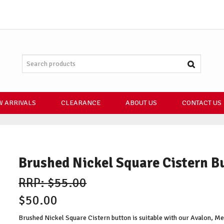
 ARRIVALS
CLEARANCE
ABOUT US
CONTACT US
Brushed Nickel Square Cistern B
$55.00
$50.00
Brushed Nickel Square Cistern button is suitable with our Avalon, Mey