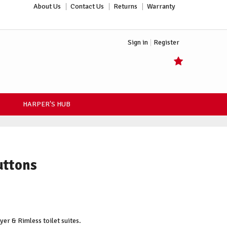
About Us
Contact Us
Returns
Warranty
Sign in
Register
HARPER'S HUB
uttons
er & Rimless toilet suites.