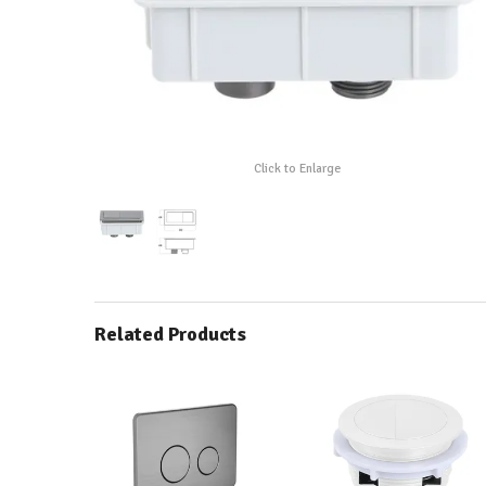
Click to Enlarge
Related Products