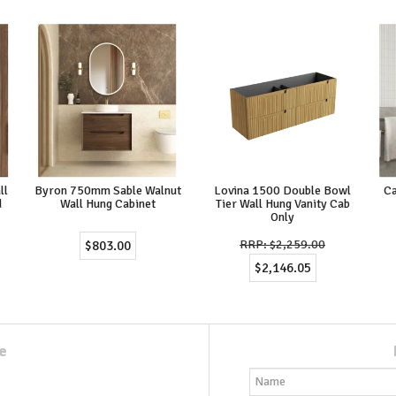
ll
Byron 750mm Sable Walnut
Lovina 1500 Double Bowl
Ca
d
Wall Hung Cabinet
Tier Wall Hung Vanity Cab
Only
$2,259.00
$803.00
$2,146.05
e