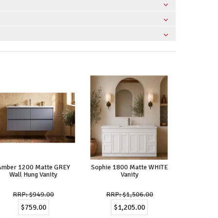
Amber 1200 Matte GREY
Sophie 1800 Matte WHITE
Wall Hung Vanity
Vanity
$949.00
$1,506.00
$759.00
$1,205.00