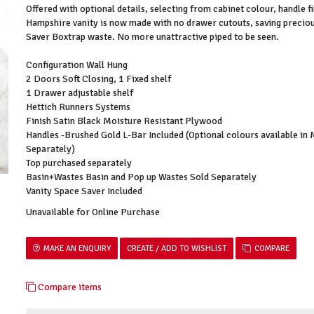
Offered with optional details, selecting from cabinet colour, handle f
Hampshire vanity is now made with no drawer cutouts, saving preciou
Saver Boxtrap waste. No more unattractive piped to be seen.
Configuration Wall Hung
2 Doors Soft Closing, 1 Fixed shelf
1 Drawer adjustable shelf
Hettich Runners Systems
Finish Satin Black Moisture Resistant Plywood
Handles -Brushed Gold L-Bar Included (Optional colours available in
Separately)
Top purchased separately
Basin+Wastes Basin and Pop up Wastes Sold Separately
Vanity Space Saver Included
Unavailable for Online Purchase
MAKE AN ENQUIRY
COMPARE
Compare items