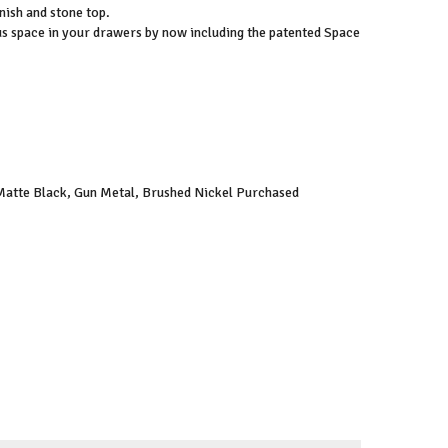
inish and stone top.
s space in your drawers by now including the patented Space
 Matte Black, Gun Metal, Brushed Nickel Purchased