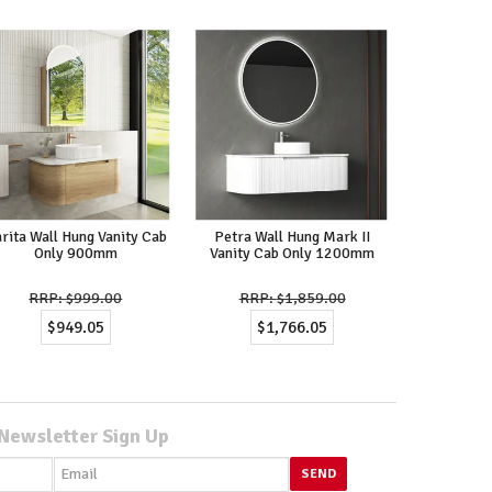
rita Wall Hung Vanity Cab
Petra Wall Hung Mark II
Only 900mm
Vanity Cab Only 1200mm
$999.00
$1,859.00
$949.05
$1,766.05
Newsletter Sign Up