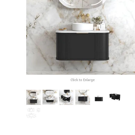
Click to Enlarge