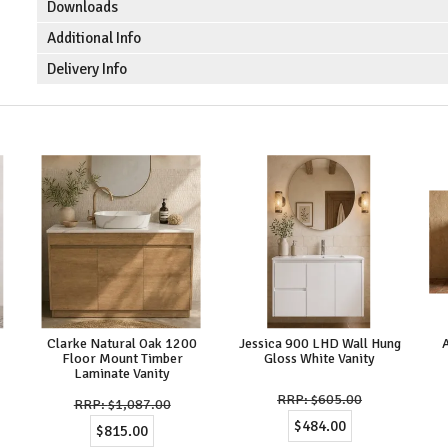
Downloads
Additional Info
Delivery Info
Clarke Natural Oak 1200
Jessica 900 LHD Wall Hung
Floor Mount Timber
Gloss White Vanity
Laminate Vanity
$605.00
$1,087.00
$484.00
$815.00