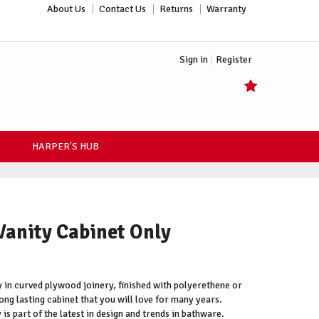
About Us
Contact Us
Returns
Warranty
Sign in
Register
HARPER'S HUB
Vanity Cabinet Only
 in curved plywood joinery, finished with polyerethene or
ong lasting cabinet that you will love for many years.
is part of the latest in design and trends in bathware.