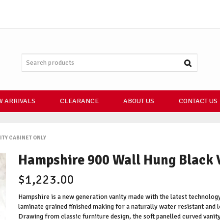
 ARRIVALS
CLEARANCE
ABOUT US
CONTACT US
ITY CABINET ONLY
Hampshire 900 Wall Hung Black 
$1,223.00
Hampshire is a new generation vanity made with the latest technology
laminate grained finished making for a naturally water resistant and l
Drawing from classic furniture design, the soft panelled curved vanity 