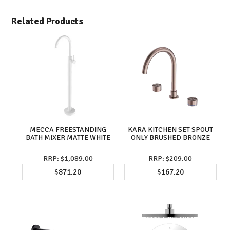
Related Products
MECCA FREESTANDING
KARA KITCHEN SET SPOUT
BATH MIXER MATTE WHITE
ONLY BRUSHED BRONZE
$1,089.00
$209.00
$871.20
$167.20