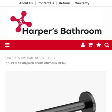
About Us
Contact Us
Returns
Warranty
HOME
HOME
/
SHOWER AND BATH OUTLETS
/
PRODUCTS
DOLCE II BASIN/BATH SPOUT ONLY GUN METAL
ALL PRODUCTS
NEW ARRIVALS
CLEARANCE
ABOUT US
CONTACT US
HARPER'S HUB