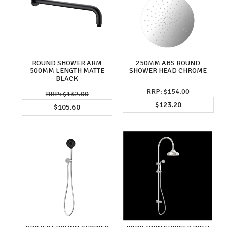
ROUND SHOWER ARM
250MM ABS ROUND
500MM LENGTH MATTE
SHOWER HEAD CHROME
BLACK
$154.00
$132.00
$123.20
$105.60