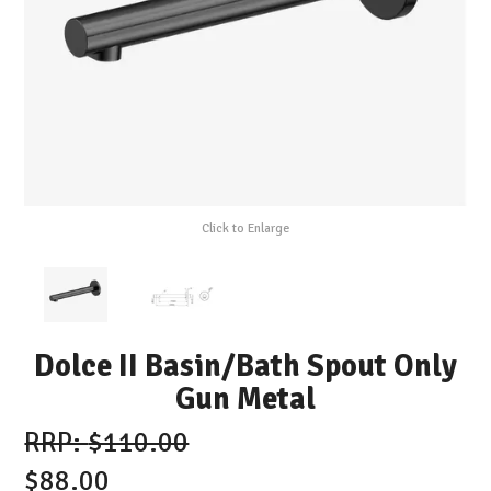
Click to Enlarge
Dolce II Basin/Bath Spout Only
Gun Metal
$110.00
$88.00