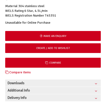
Material 304 stainless steel
WELS Rating 6 Star, 4.5L/min
WELS Registration Number T45351
Unavailable for Online Purchase
MAKE AN ENQUIRY
COMPARE
Compare items
Downloads
Additional Info
Delivery Info