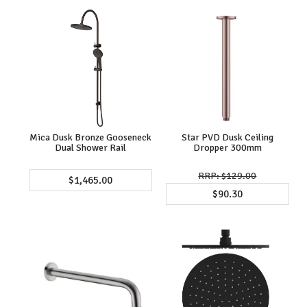
Mica Dusk Bronze Gooseneck
Star PVD Dusk Ceiling
Dual Shower Rail
Dropper 300mm
$129.00
$1,465.00
$90.30