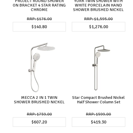
PROJECT ROUND SHOWER
YORK TWIN SHOWER WITH
ON BRACKET 4 STAR RATING
WHITE PORCELAIN HAND
CHROME
SHOWER BRUSHED NICKEL
$176.00
$1,595.00
$140.80
$1,276.00
MECCA 2 IN 1 TWIN
Star Compact Brushed Nickel
SHOWER BRUSHED NICKEL
Half Shower Column Set
$759.00
$599.00
$607.20
$419.30