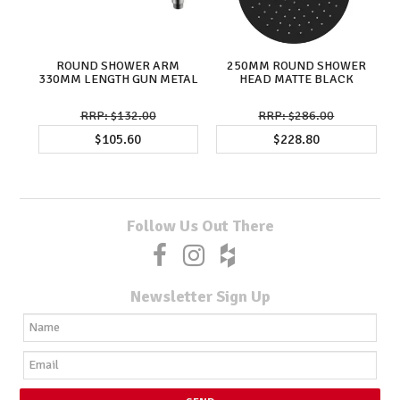
ROUND SHOWER ARM
250MM ROUND SHOWER
330MM LENGTH GUN METAL
HEAD MATTE BLACK
$132.00
$286.00
$105.60
$228.80
Follow Us Out There
Newsletter Sign Up