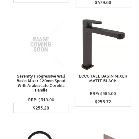
$479.60
Serenity Progressive Wall
ECCO TALL BASIN MIXER
Basin Mixer 220mm Spout
MATTE BLACK
With Arabescato Corchia
Handle
$385.00
$319.00
$258.72
$255.20