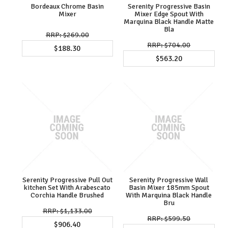
Bordeaux Chrome Basin
Serenity Progressive Basin
Mixer
Mixer Edge Spout With
Marquina Black Handle Matte
Bla
$269.00
$704.00
$188.30
$563.20
Serenity Progressive Pull Out
Serenity Progressive Wall
kitchen Set With Arabescato
Basin Mixer 185mm Spout
Corchia Handle Brushed
With Marquina Black Handle
Bru
$1,133.00
$599.50
$906.40