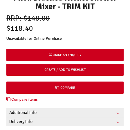
Mixer - TRIM KIT
$148.00
$118.40
Unavailable for Online Purchase
MAKE AN ENQUIRY
COMPARE
Compare items
Additional Info
Delivery Info