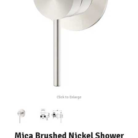
Click to Enlarge
Mica Brushed Nickel Shower