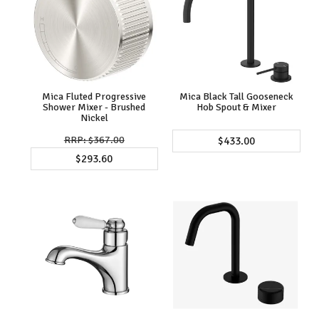
Mica Fluted Progressive
Mica Black Tall Gooseneck
Shower Mixer - Brushed
Hob Spout & Mixer
Nickel
$367.00
$433.00
$293.60