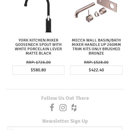
YORK KITCHEN MIXER
MECCA WALL BASIN/BATH
GOOSENECK SPOUT WITH
MIXER HANDLE UP 260MM
WHITE PORCELAIN LEVER
TRIM KITS ONLY BRUSHED
MATTE BLACK
BRONZE
$726.00
$528.00
$580.80
$422.40
Follow Us Out There
Newsletter Sign Up