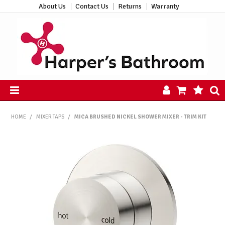
About Us
Contact Us
Returns
Warranty
HOME
HOME
/
MIXER TAPS
/
MICA BRUSHED NICKEL SHOWER MIXER - TRIM KIT
PRODUCTS
ALL PRODUCTS
NEW ARRIVALS
CLEARANCE
ABOUT US
CONTACT US
HARPER'S HUB