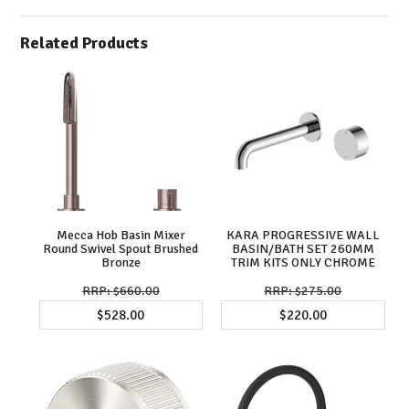
Related Products
Mecca Hob Basin Mixer
KARA PROGRESSIVE WALL
Round Swivel Spout Brushed
BASIN/BATH SET 260MM
Bronze
TRIM KITS ONLY CHROME
$660.00
$275.00
$528.00
$220.00