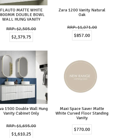
FLAUTO MATTE WHITE
Zara 1200 Vanity Natural
1800MM DOUBLE BOWL
Oak
WALL HUNG VANITY
$1,071.00
$2,505.00
$857.00
$2,379.75
va 1500 Double Wall Hung
Maxi Space Saver Matte
Vanity Cabinet Only
White Curved Floor Standing
Vanity
$1,695.00
$770.00
$1,610.25