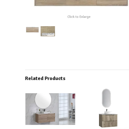
Click to Enlarge
Related Products