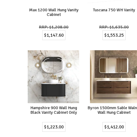
Max 1200 Wall Hung Vanity
Tuscana 750 WH Vanity
Cabinet
$1,208.00
$1,635.00
$1,147.60
$1,553.25
Hampshire 900 Wall Hung
Byron 1500mm Sable Waln
Black Vanity Cabinet Only
Wall Hung Cabinet
$1,223.00
$1,412.00