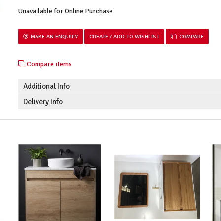
Unavailable for Online Purchase
MAKE AN ENQUIRY
COMPARE
Compare items
Additional Info
Delivery Info