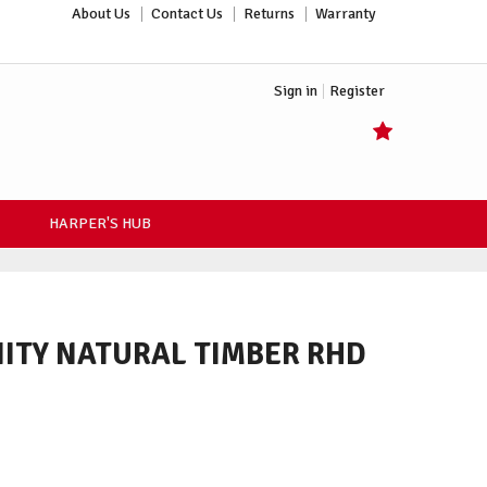
About Us
Contact Us
Returns
Warranty
Sign in
Register
HARPER'S HUB
ITY NATURAL TIMBER RHD