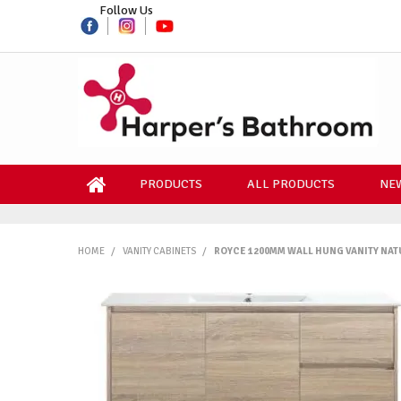
Follow Us
PRODUCTS
ALL PRODUCTS
NEW
HOME
/
VANITY CABINETS
/
ROYCE 1200MM WALL HUNG VANITY NAT