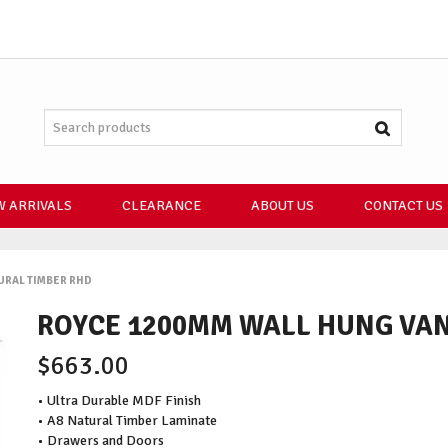
 ARRIVALS
CLEARANCE
ABOUT US
CONTACT US
URAL TIMBER RHD
ROYCE 1200MM WALL HUNG VAN
$663.00
• Ultra Durable MDF Finish
• A8 Natural Timber Laminate
• Drawers and Doors