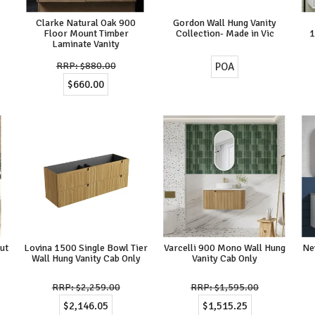
Clarke Natural Oak 900
Gordon Wall Hung Vanity
Floor Mount Timber
Collection- Made in Vic
Laminate Vanity
$880.00
POA
$660.00
ut
Lovina 1500 Single Bowl Tier
Varcelli 900 Mono Wall Hung
Ne
Wall Hung Vanity Cab Only
Vanity Cab Only
$2,259.00
$1,595.00
$2,146.05
$1,515.25