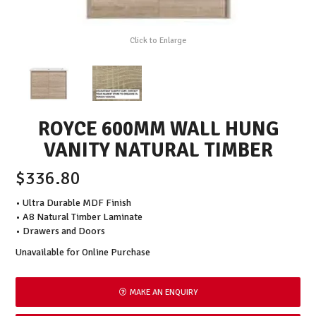
Click to Enlarge
ROYCE 600MM WALL HUNG
VANITY NATURAL TIMBER
$336.80
• Ultra Durable MDF Finish
• A8 Natural Timber Laminate
• Drawers and Doors
Unavailable for Online Purchase
MAKE AN ENQUIRY