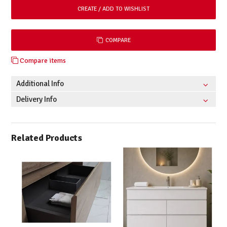
COMPARE
Compare items
Additional Info
Delivery Info
Related Products