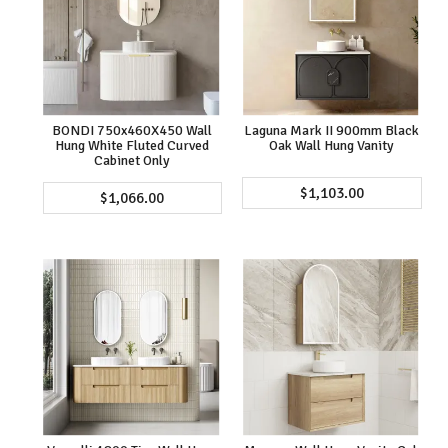
BONDI 750x460X450 Wall
Laguna Mark II 900mm Black
Hung White Fluted Curved
Oak Wall Hung Vanity
Cabinet Only
$1,103.00
$1,066.00