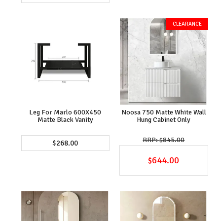
Leg For Marlo 600X450
Noosa 750 Matte White Wall
Matte Black Vanity
Hung Cabinet Only
$845.00
$268.00
$644.00