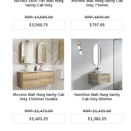
Varcelli 1800 Tier Wall Hung
Moreno Wall Hung Vanity Cab
Vanity Cab Only
Only 750mm
$3,685.00
$839.00
$3,500.75
$797.05
Moreno Wall Hung Vanity Cab
Hamilton Wall Hung Vanity
Only 1500mm Double
Cab Only 900mm
$1,475.00
$1,455.00
$1,401.25
$1,382.25