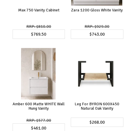
Max 750 Vanity Cabinet
Zara 1200 Gloss White Vanity
$810.00
$929.00
$769.50
$743.00
Amber 600 Matte WHITE Wall
Leg For BYRON 600X450
Hung Vanity
Natural Oak Vanity
$577.00
$268.00
$461.00