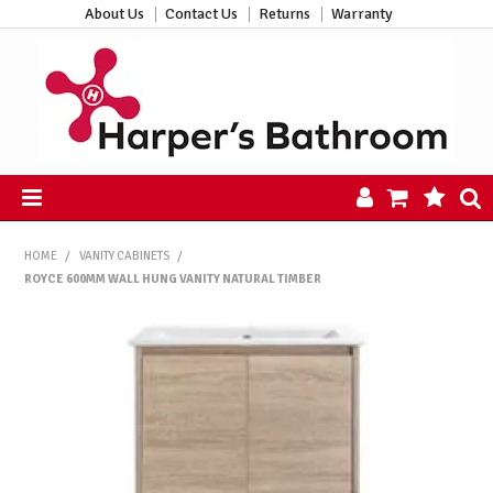
About Us
Contact Us
Returns
Warranty
HOME
HOME
/
VANITY CABINETS
/
PRODUCTS
ROYCE 600MM WALL HUNG VANITY NATURAL TIMBER
ALL PRODUCTS
NEW ARRIVALS
CLEARANCE
ABOUT US
CONTACT US
HARPER'S HUB