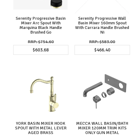
Serenity Progressive Basin
Serenity Progressive Wall
Mixer Arc Spout With
Basin Mixer 160mm Spout
Marquina Black Handle
With Carrara Handle Brushed
Brushed Go
Ni
$754.60
$583.00
$603.68
$466.40
YORK BASIN MIXER HOOK
MECCA WALL BASIN/BATH
SPOUT WITH METAL LEVER
MIXER 120MM TRIM KITS
AGED BRASS
ONLY GUN METAL