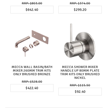
$803.00
$374.00
$642.40
$299.20
MECCA WALL BASIN/BATH
MECCA SHOWER MIXER
MIXER 260MM TRIM KITS
HANDLE UP 80MM PLATE
ONLY BRUSHED BRONZE
TRIM KITS ONLY BRUSHED
NICKEL
$528.00
$115.50
$422.40
$92.40