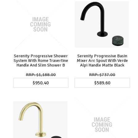
Serenity Progressive Shower
Serenity Progressive Basin
System With Rome Travertine
Mixer Arc Spout With Verde
Handle And Slim Shower B
Alpi Handle Matte Black
$1,188.00
$737.00
$950.40
$589.60