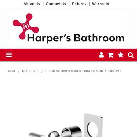
About Us
Contact Us
Returns
Warranty
HOME
HOME
/
MIXER TAPS
/
ELGIN SHOWER MIXER TRIM KITS ONLY CHROME
PRODUCTS
ALL PRODUCTS
NEW ARRIVALS
CLEARANCE
ABOUT US
CONTACT US
HARPER'S HUB