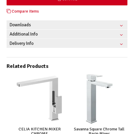
Compare items
Downloads
Additional Info
Delivery Info
Related Products
CELIA KITCHEN MIXER
Savanna Square Chrome Tall
CHROME
Basin Mixer