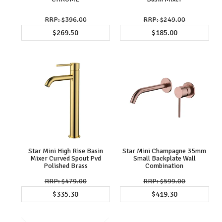
$396.00
$249.00
$269.50
$185.00
Star Mini High Rise Basin
Star Mini Champagne 35mm
Mixer Curved Spout Pvd
Small Backplate Wall
Polished Brass
Combination
$479.00
$599.00
$335.30
$419.30