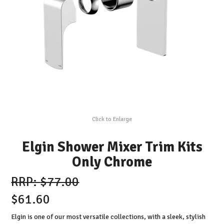
Click to Enlarge
Elgin Shower Mixer Trim Kits
Only Chrome
$77.00
$61.60
Elgin is one of our most versatile collections, with a sleek, stylish