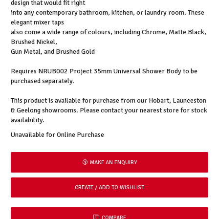
design that would fit right
into any contemporary bathroom, kitchen, or laundry room. These
elegant mixer taps
also come a wide range of colours, including Chrome, Matte Black,
Brushed Nickel,
Gun Metal, and Brushed Gold
Requires NRUB002 Project 35mm Universal Shower Body to be
purchased separately.
This product is available for purchase from our Hobart, Launceston
& Geelong showrooms. Please contact your nearest store for stock
availability.
Unavailable for Online Purchase
MAKE AN ENQUIRY
COMPARE