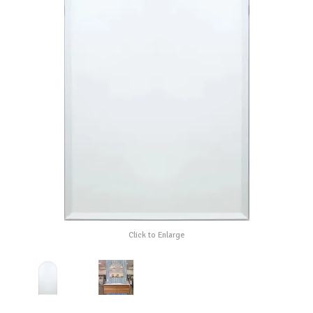
Click to Enlarge