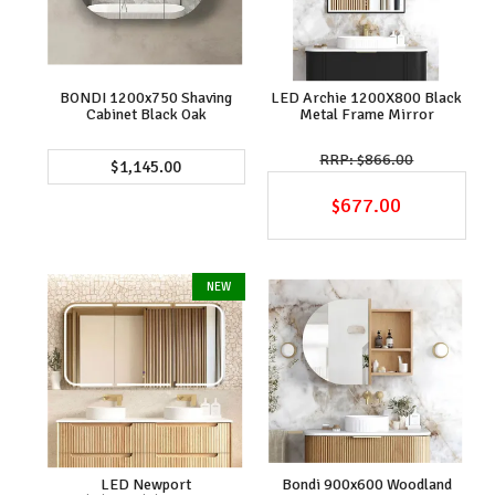
BONDI 1200x750 Shaving
LED Archie 1200X800 Black
Cabinet Black Oak
Metal Frame Mirror
$866.00
$1,145.00
$677.00
LED Newport
Bondi 900x600 Woodland