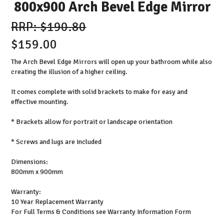
800x900 Arch Bevel Edge Mirror
$190.80
$159.00
The Arch Bevel Edge Mirrors will open up your bathroom while also
creating the illusion of a higher ceiling.
It comes complete with solid brackets to make for easy and
effective mounting.
* Brackets allow for portrait or landscape orientation
* Screws and lugs are included
Dimensions:
800mm x 900mm
Warranty:
10 Year Replacement Warranty
For Full Terms & Conditions see Warranty Information Form