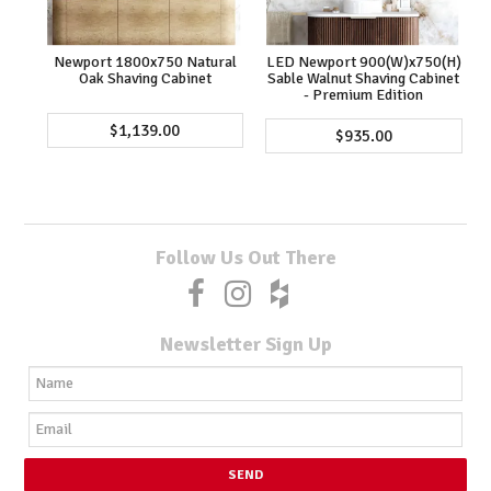
Newport 1800x750 Natural
LED Newport 900(W)x750(H)
Oak Shaving Cabinet
Sable Walnut Shaving Cabinet
- Premium Edition
$1,139.00
$935.00
Follow Us Out There
Newsletter Sign Up