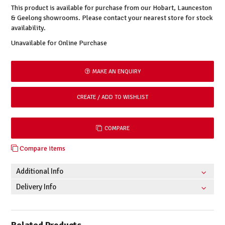
This product is available for purchase from our Hobart, Launceston
& Geelong showrooms. Please contact your nearest store for stock
availability.
Unavailable for Online Purchase
MAKE AN ENQUIRY
COMPARE
Compare items
Additional Info
Delivery Info
Related Products