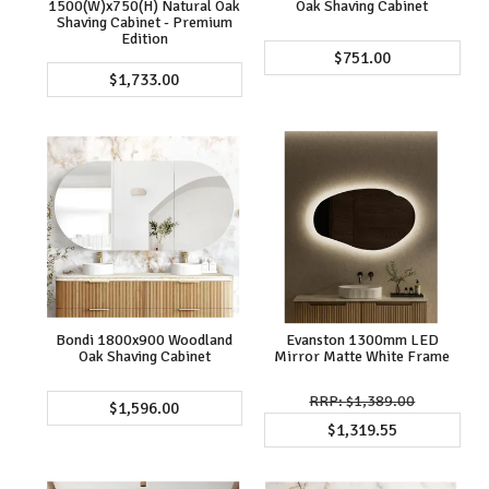
1500(W)x750(H) Natural Oak
Oak Shaving Cabinet
Shaving Cabinet - Premium
Edition
$751.00
$1,733.00
Bondi 1800x900 Woodland
Evanston 1300mm LED
Oak Shaving Cabinet
Mirror Matte White Frame
$1,389.00
$1,596.00
$1,319.55