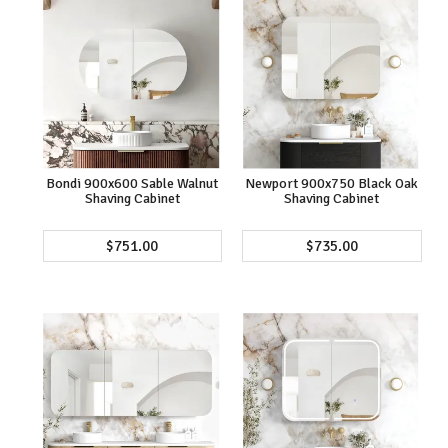
Bondi 900x600 Sable Walnut
Newport 900x750 Black Oak
Shaving Cabinet
Shaving Cabinet
$751.00
$735.00