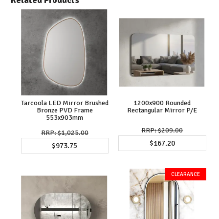
Tarcoola LED Mirror Brushed
1200x900 Rounded
Bronze PVD Frame
Rectangular Mirror P/E
553x903mm
$209.00
$1,025.00
$167.20
$973.75