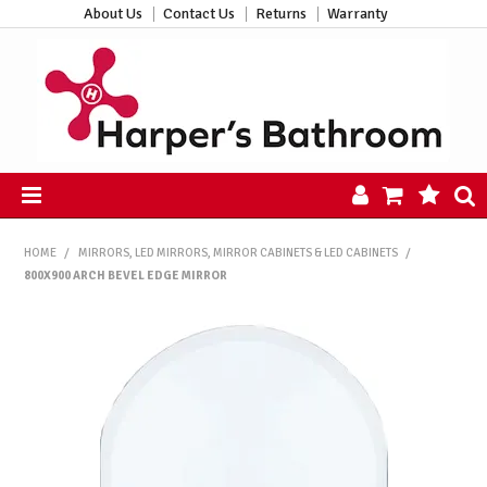
About Us
Contact Us
Returns
Warranty
HOME
HOME
/
MIRRORS, LED MIRRORS, MIRROR CABINETS & LED CABINETS
/
PRODUCTS
800X900 ARCH BEVEL EDGE MIRROR
ALL PRODUCTS
NEW ARRIVALS
CLEARANCE
ABOUT US
CONTACT US
HARPER'S HUB