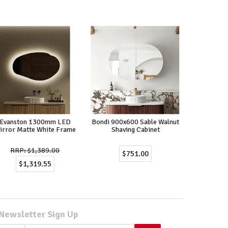
Evanston 1300mm LED
Bondi 900x600 Sable Walnut
irror Matte White Frame
Shaving Cabinet
$1,389.00
$751.00
$1,319.55
Newsletter Sign Up