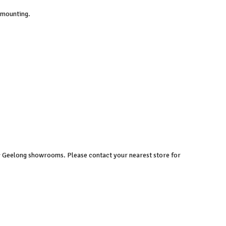
 mounting.
 & Geelong showrooms. Please contact your nearest store for