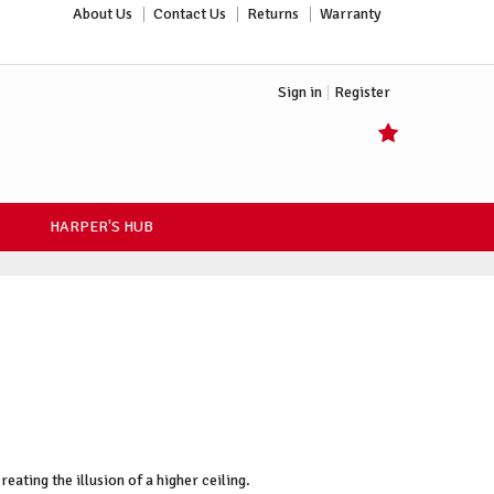
About Us
Contact Us
Returns
Warranty
Sign in
Register
HARPER'S HUB
ating the illusion of a higher ceiling.