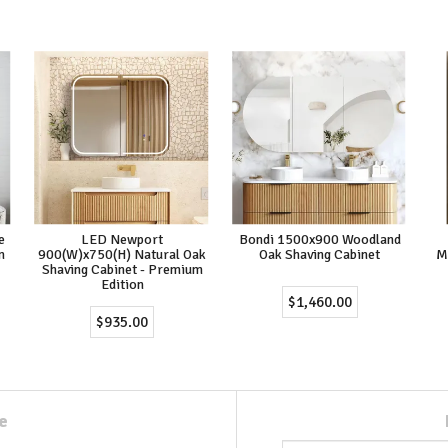
e
LED Newport
Bondi 1500x900 Woodland
m
900(W)x750(H) Natural Oak
Oak Shaving Cabinet
M
Shaving Cabinet - Premium
Edition
$1,460.00
$935.00
e