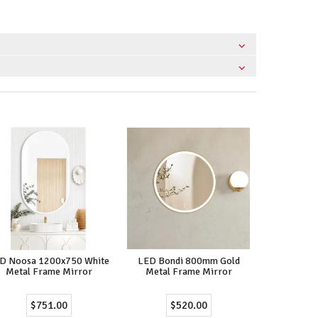
D Noosa 1200x750 White
LED Bondi 800mm Gold
Metal Frame Mirror
Metal Frame Mirror
$751.00
$520.00