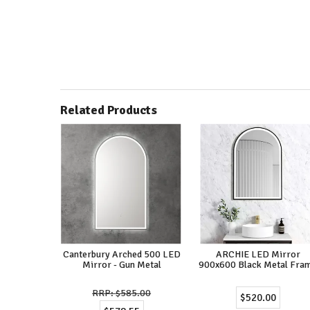
Related Products
Canterbury Arched 500 LED
ARCHIE LED Mirror
Mirror - Gun Metal
900x600 Black Metal Fra
$585.00
$520.00