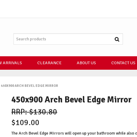
 ARRIVALS
CLEARANCE
ABOUT US
CONTACT US
450X900 ARCH BEVEL EDGE MIRROR
450x900 Arch Bevel Edge Mirror
$130.80
$109.00
The Arch Bevel Edge Mirrors will open up your bathroom while also cre