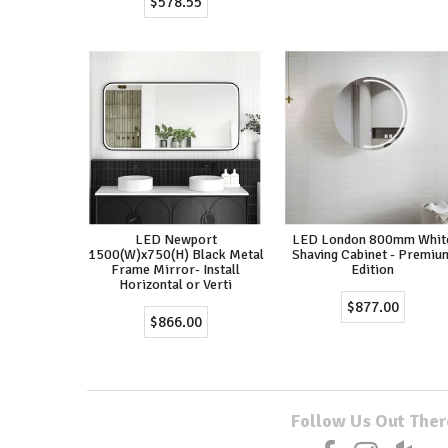
$578.55
LED Newport
LED London 800mm Whit
1500(W)x750(H) Black Metal
Shaving Cabinet - Premiu
Frame Mirror- Install
Edition
Horizontal or Verti
$877.00
$866.00
Follow Us Out Ther