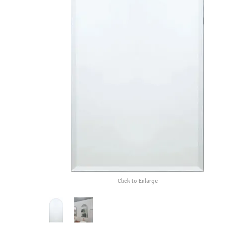
Click to Enlarge