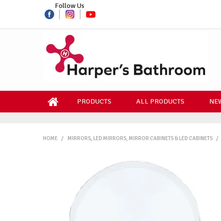
Follow Us
PRODUCTS
ALL PRODUCTS
NEW
HOME
/
MIRRORS, LED MIRRORS, MIRROR CABINETS & LED CABINETS
/