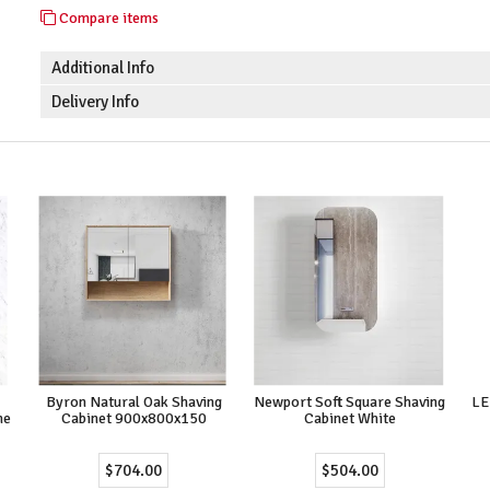
Compare items
Additional Info
Delivery Info
Byron Natural Oak Shaving
Newport Soft Square Shaving
LE
me
Cabinet 900x800x150
Cabinet White
$704.00
$504.00