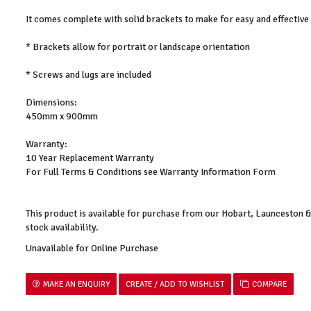
It comes complete with solid brackets to make for easy and effective
* Brackets allow for portrait or landscape orientation
* Screws and lugs are included
Dimensions:
450mm x 900mm
Warranty:
10 Year Replacement Warranty
For Full Terms & Conditions see Warranty Information Form
This product is available for purchase from our Hobart, Launceston
stock availability.
Unavailable for Online Purchase
MAKE AN ENQUIRY
COMPARE