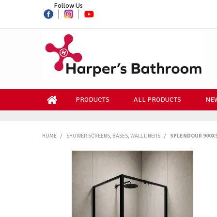
Follow Us
PRODUCTS
ALL PRODUCTS
NEW
HOME
/
SHOWER SCREENS, BASES, WALL LINERS
/
SPLENDOUR 900X9