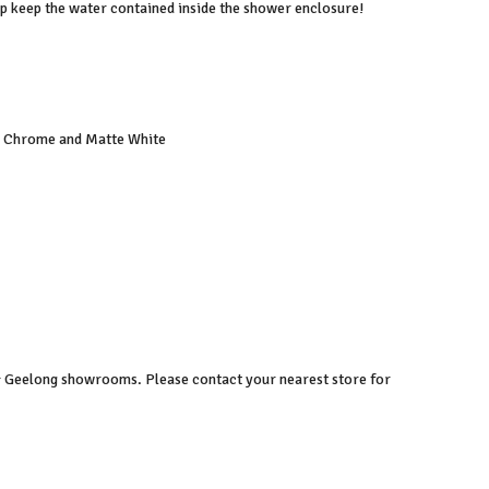
elp keep the water contained inside the shower enclosure!
ed Chrome and Matte White
 & Geelong showrooms. Please contact your nearest store for