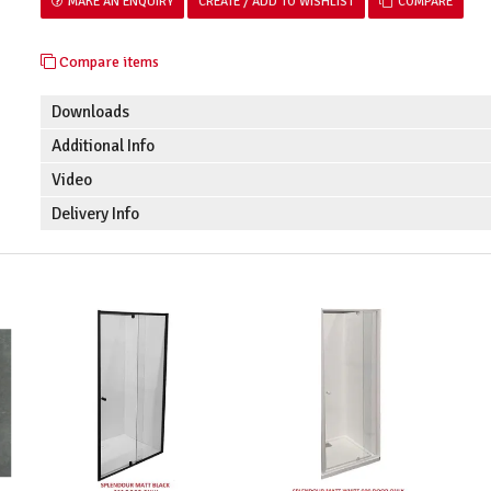
MAKE AN ENQUIRY
COMPARE
Compare items
Downloads
Additional Info
Video
Delivery Info