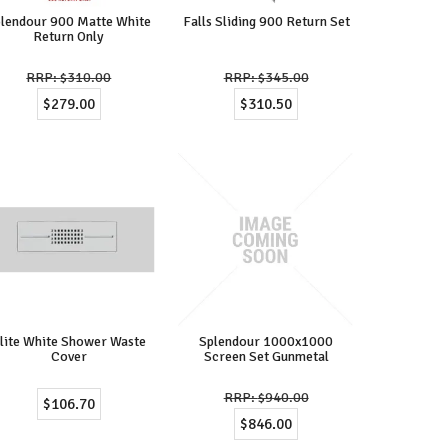
lendour 900 Matte White
Falls Sliding 900 Return Set
Return Only
$310.00
$345.00
$279.00
$310.50
lite White Shower Waste
Splendour 1000x1000
Cover
Screen Set Gunmetal
$940.00
$106.70
$846.00