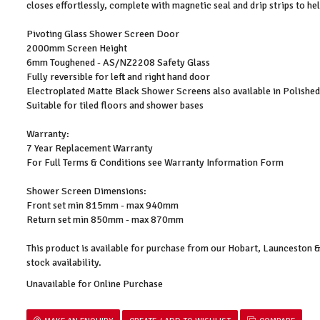
closes effortlessly, complete with magnetic seal and drip strips to h
Pivoting Glass Shower Screen Door
2000mm Screen Height
6mm Toughened - AS/NZ2208 Safety Glass
Fully reversible for left and right hand door
Electroplated Matte Black Shower Screens also available in Polish
Suitable for tiled floors and shower bases
Warranty:
7 Year Replacement Warranty
For Full Terms & Conditions see Warranty Information Form
Shower Screen Dimensions:
Front set min 815mm - max 940mm
Return set min 850mm - max 870mm
This product is available for purchase from our Hobart, Launceston
stock availability.
Unavailable for Online Purchase