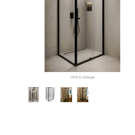
Click to Enlarge