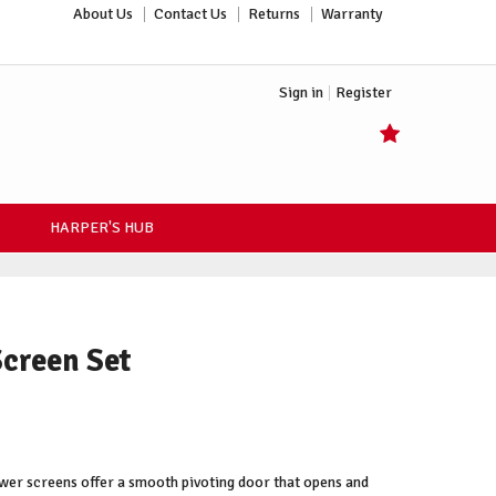
About Us
Contact Us
Returns
Warranty
Sign in
Register
HARPER'S HUB
Screen Set
wer screens offer a smooth pivoting door that opens and