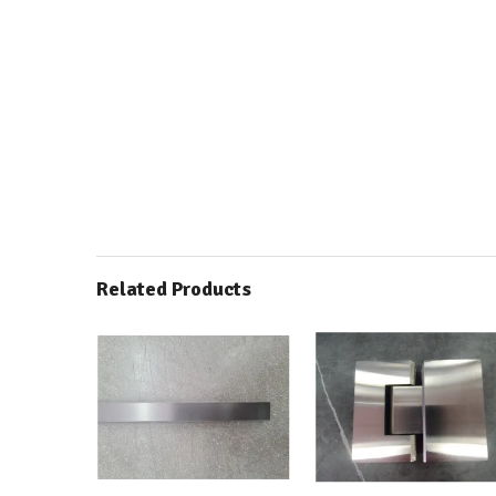
Related Products