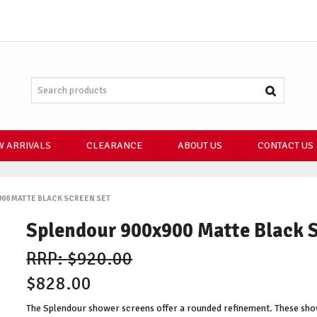
 ARRIVALS
CLEARANCE
ABOUT US
CONTACT US
00 MATTE BLACK SCREEN SET
Splendour 900x900 Matte Black 
$920.00
$828.00
The Splendour shower screens offer a rounded refinement. These sho