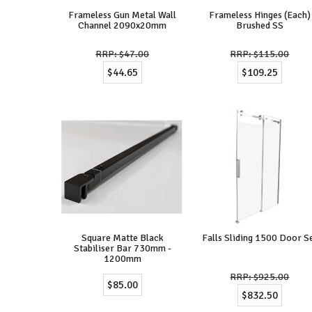
Frameless Gun Metal Wall
Frameless Hinges (Each)
Channel 2090x20mm
Brushed SS
$47.00
$115.00
$44.65
$109.25
Square Matte Black
Falls Sliding 1500 Door S
Stabiliser Bar 730mm -
1200mm
$925.00
$85.00
$832.50